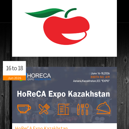
16
to
18
Jun
2026
HoReCA Expo Kazakhstan