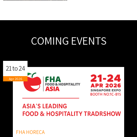
COMING EVENTS
21
to
24
Apr
2026
FHA HORECA