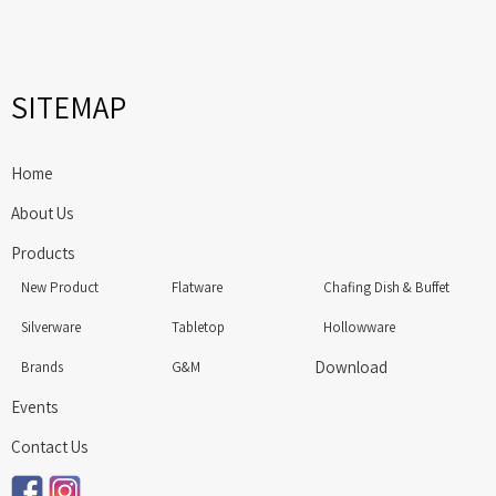
SITEMAP
Home
About Us
Products
New Product
Flatware
Chafing Dish & Buffet
Silverware
Tabletop
Hollowware
Download
Brands
G&M
Events
Contact Us