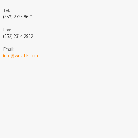
Tel:
(852) 2735 8671
Fax:
(852) 2314 2932
Email:
info@wnk-hk.com