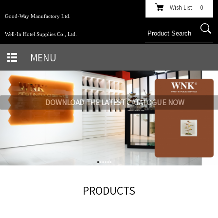
Wish List:
0
Good-Way Manufactory Ltd.
Well-In Hotel Supplies Co., Ltd.
MENU
DOWNLOAD THE LATEST CATALOGUE NOW
PRODUCTS