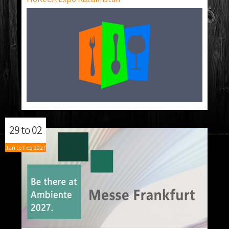
29
to
02
Jan
to
Feb
2027