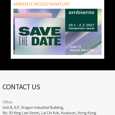
AMBIENTE MESSEFRANKFURT
CONTACT US
Office:
Unit B, 6/F, Dragon Industrial Building,
No. 93 King Lam Street, Lai Chi Kok, Kowloon, Hong Kong