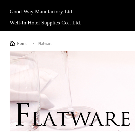
Good-Way Manufactory Ltd.
Well-In Hotel Supplies Co., Ltd.
Home
>
Flatware