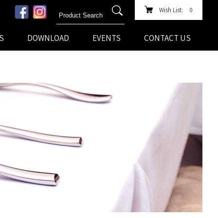
Wish List:
0
S
DOWNLOAD
EVENTS
CONTACT US