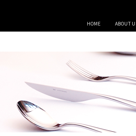
HOME
ABOUT U