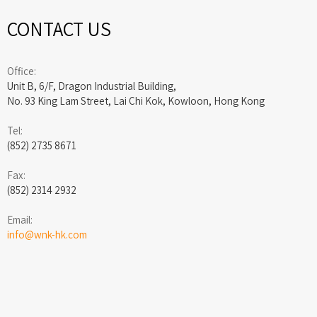
CONTACT US
Office:
Unit B, 6/F, Dragon Industrial Building,
No. 93 King Lam Street, Lai Chi Kok, Kowloon, Hong Kong
Tel:
(852) 2735 8671
Fax:
(852) 2314 2932
Email:
info@wnk-hk.com