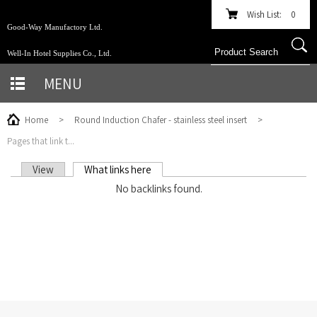
Wish List:
0
Good-Way Manufactory Ltd.
Well-In Hotel Supplies Co., Ltd.
MENU
Home
>
Round Induction Chafer - stainless steel insert
>
Pages that link t...
View
What links here
(active tab)
PRIMARY TABS
No backlinks found.