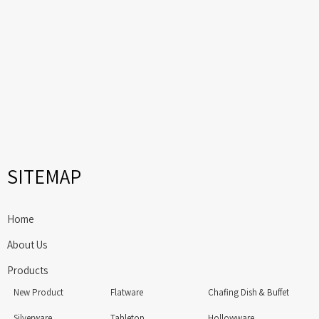
SITEMAP
Home
About Us
Products
New Product
Flatware
Chafing Dish & Buffet
Silverware
Tabletop
Hollowware