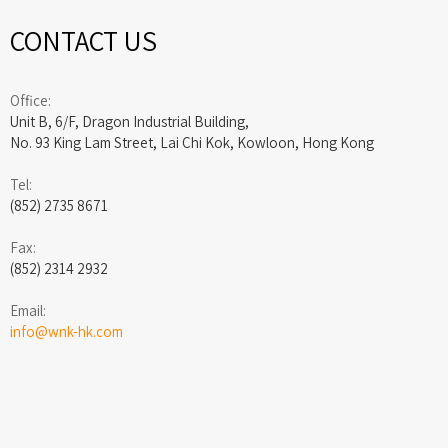
CONTACT US
Office:
Unit B, 6/F, Dragon Industrial Building,
No. 93 King Lam Street, Lai Chi Kok, Kowloon, Hong Kong
Tel:
(852) 2735 8671
Fax:
(852) 2314 2932
Email:
info@wnk-hk.com