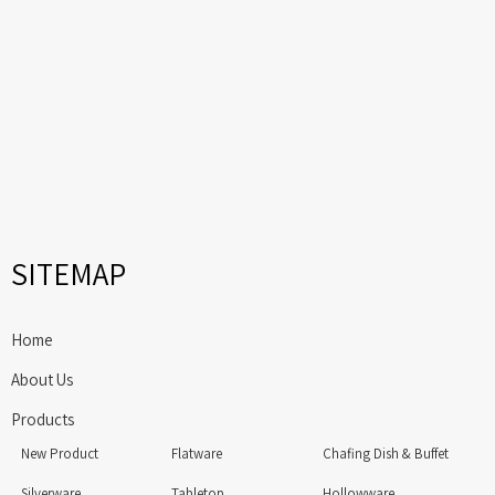
SITEMAP
Home
About Us
Products
New Product
Flatware
Chafing Dish & Buffet
Silverware
Tabletop
Hollowware