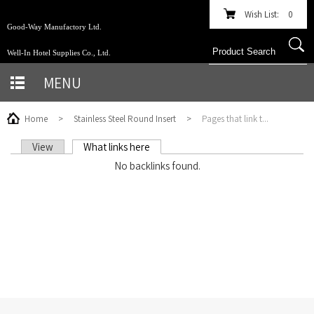
Wish List:
0
Good-Way Manufactory Ltd.
Well-In Hotel Supplies Co., Ltd.
MENU
Home
>
Stainless Steel Round Insert
>
Pages that link t...
View
What links here
(active tab)
PRIMARY TABS
No backlinks found.