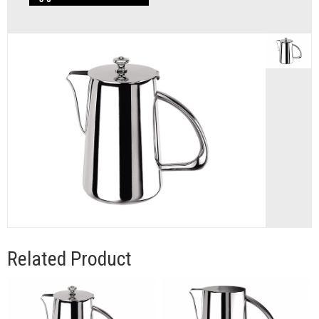
Related Product