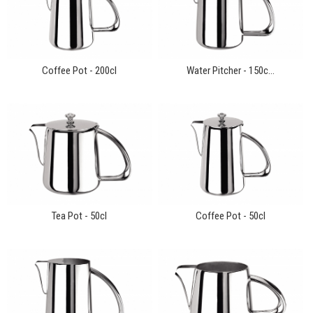
Coffee Pot - 200cl
Water Pitcher - 150c...
Tea Pot - 50cl
Coffee Pot - 50cl