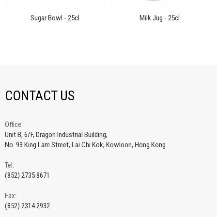
Sugar Bowl - 25cl
Milk Jug - 25cl
CONTACT US
Office:
Unit B, 6/F, Dragon Industrial Building,
No. 93 King Lam Street, Lai Chi Kok, Kowloon, Hong Kong
Tel:
(852) 2735 8671
Fax:
(852) 2314 2932