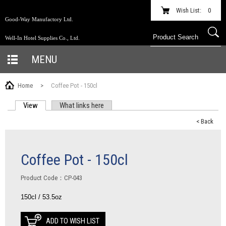
Wish List:
0
Good-Way Manufactory Ltd.
Well-In Hotel Supplies Co., Ltd.
MENU
Home
>
Coffee Pot - 150cl
View
(active tab)
What links here
PRIMARY TABS
< Back
Coffee Pot - 150cl
Product Code：CP-043
150cl / 53.5oz
ADD TO WISH LIST