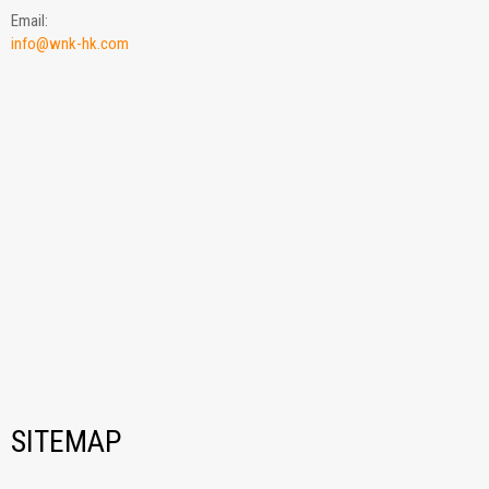
Email:
info@wnk-hk.com
SITEMAP