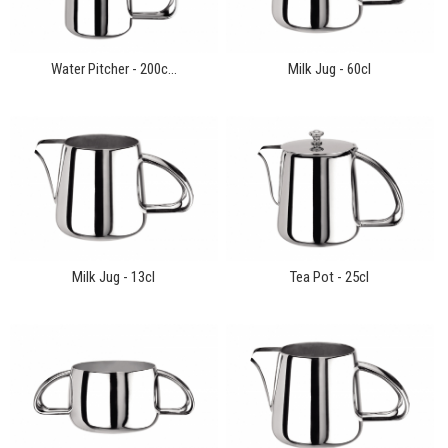
Water Pitcher - 200c...
Milk Jug - 60cl
Milk Jug - 13cl
Tea Pot - 25cl