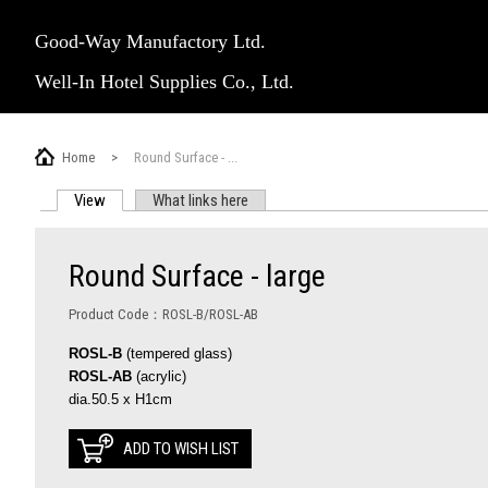
Good-Way Manufactory Ltd.
Well-In Hotel Supplies Co., Ltd.
Home
>
Round Surface - ...
View
(active tab)
What links here
PRIMARY TABS
Round Surface - large
Product Code：ROSL-B/ROSL-AB
ROSL-B
(tempered glass)
ROSL-AB
(acrylic)
dia.50.5 x H1cm
ADD TO WISH LIST