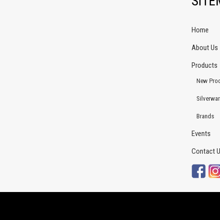
SIT
Home
About Us
Products
New Pro
Silverwa
Brands
Events
Contact 