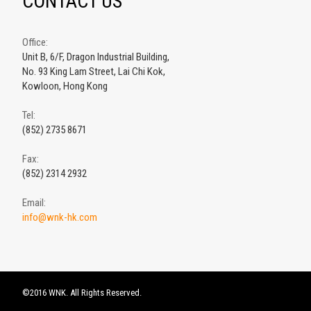
CONTACT US
Office:
Unit B, 6/F, Dragon Industrial Building,
No. 93 King Lam Street, Lai Chi Kok,
Kowloon, Hong Kong
Tel:
(852) 2735 8671
Fax:
(852) 2314 2932
Email:
info@wnk-hk.com
©2016 WNK. All Rights Reserved.