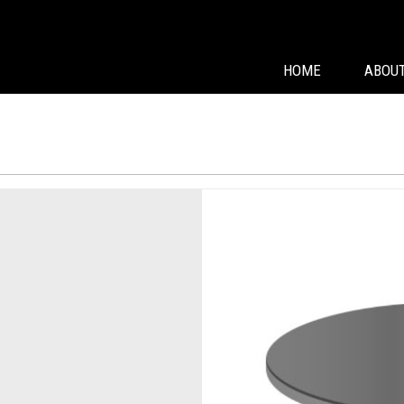
HOME
ABOUT