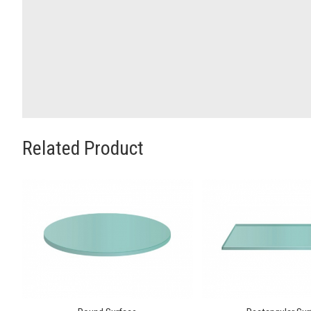
Related Product