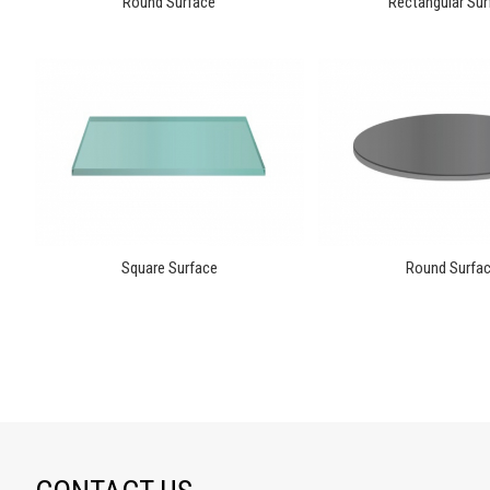
Round Surface
Rectangular Sur
Square Surface
Round Surfa