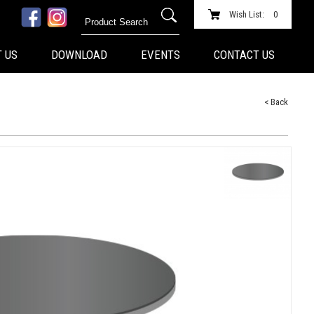
Wish List:
0
 US
DOWNLOAD
EVENTS
CONTACT US
< Back