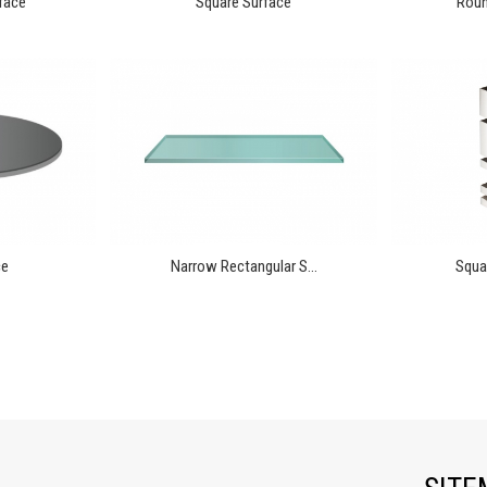
face
Square Surface
Round
ce
Narrow Rectangular S...
Squar