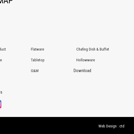
EMAP
duct
Flatware
Chafing Dish & Buffet
re
Tabletop
Hollowware
Download
G&M
Us
Web Design : ctd