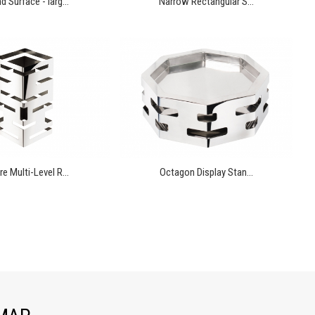
 Surface - larg...
Narrow Rectangular S...
e Multi-Level R...
Octagon Display Stan...