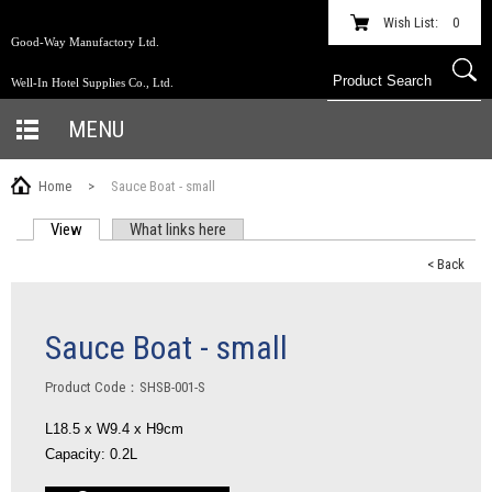
Wish List:
0
Good-Way Manufactory Ltd.
Well-In Hotel Supplies Co., Ltd.
MENU
Home
>
Sauce Boat - small
View
(active tab)
What links here
PRIMARY TABS
< Back
Sauce Boat - small
Product Code：SHSB-001-S
L18.5 x W9.4 x H9cm
Capacity: 0.2L