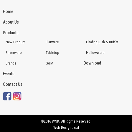
Home
About Us
Products
New Product
Flatware
Chafing Dish & Buffet
Silverware
Tabletop
Hollowware
Download
Brands
G&M
Events
Contact Us
©2016 WNK. All Rights Reserved.
Web Design : ctd