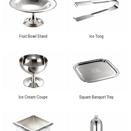
Fruit Bowl Stand
Ice Tong
Ice Cream Coupe
Square Banquet Tray