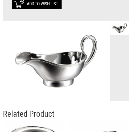
ADD TO WISH LIST
Related Product