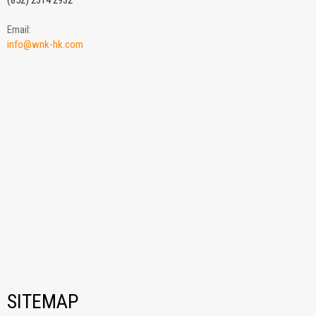
(852) 2314 2932
Email:
info@wnk-hk.com
SITEMAP