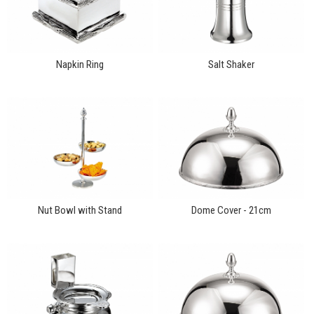
Napkin Ring
Salt Shaker
Nut Bowl with Stand
Dome Cover - 21cm