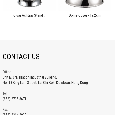
Cigar Ashtray Stand...
Dome Cover - 19.2cm
CONTACT US
Office:
Unit B, 6/F, Dragon Industrial Building,
No. 93 King Lam Street, Lai Chi Kok, Kowloon, Hong Kong
Tel:
(852) 2735 8671
Fax: