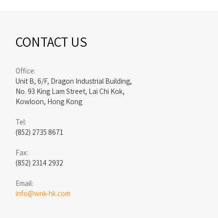
CONTACT US
Office:
Unit B, 6/F, Dragon Industrial Building,
No. 93 King Lam Street, Lai Chi Kok,
Kowloon, Hong Kong
Tel:
(852) 2735 8671
Fax:
(852) 2314 2932
Email:
info@wnk-hk.com