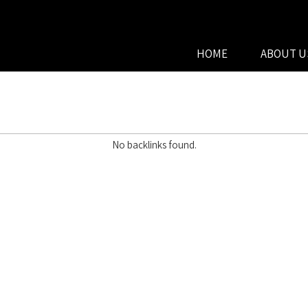
HOME
ABOUT U
No backlinks found.