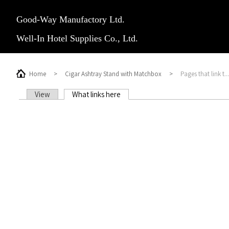
Good-Way Manufactory Ltd.
Well-In Hotel Supplies Co., Ltd.
Home
>
Cigar Ashtray Stand with Matchbox
>
Pages that link t...
View
What links here
(active tab)
PRIMARY TABS