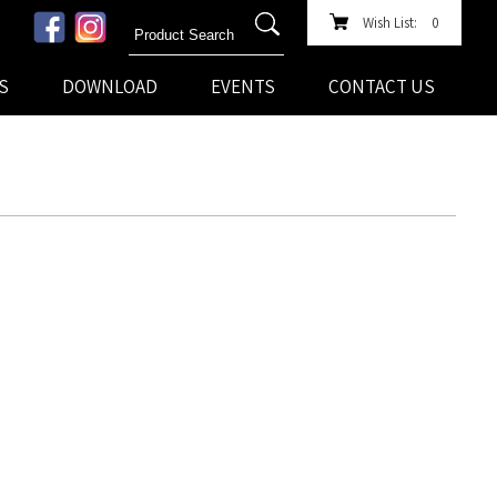
Wish List:
0
S
DOWNLOAD
EVENTS
CONTACT US