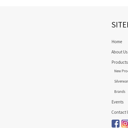
SIT
Home
About Us
Products
New Pro
Silverwa
Brands
Events
Contact 