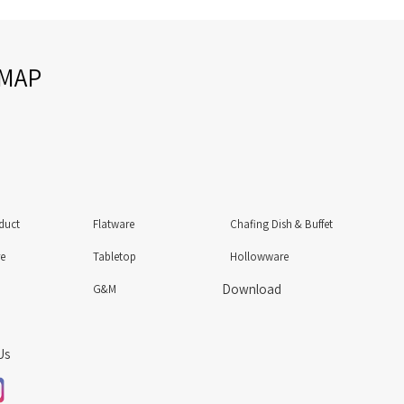
EMAP
duct
Flatware
Chafing Dish & Buffet
re
Tabletop
Hollowware
Download
G&M
Us