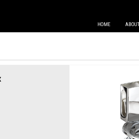
HOME
ABOUT
x