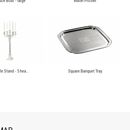
ce Boat - large
Water Pitcher
e Stand - 5 hea...
Square Banquet Tray