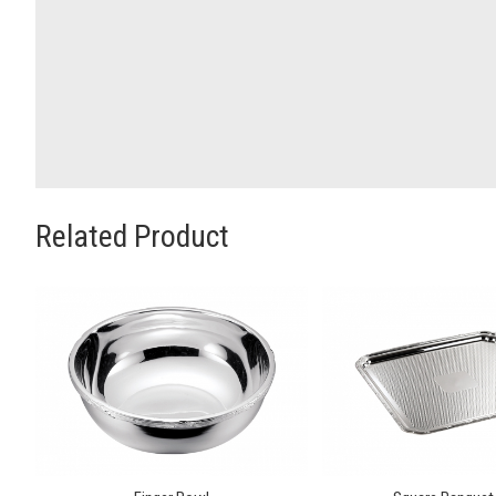
Related Product