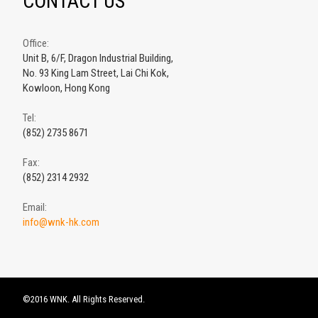
CONTACT US
Office:
Unit B, 6/F, Dragon Industrial Building,
No. 93 King Lam Street, Lai Chi Kok,
Kowloon, Hong Kong
Tel:
(852) 2735 8671
Fax:
(852) 2314 2932
Email:
info@wnk-hk.com
©2016 WNK. All Rights Reserved.