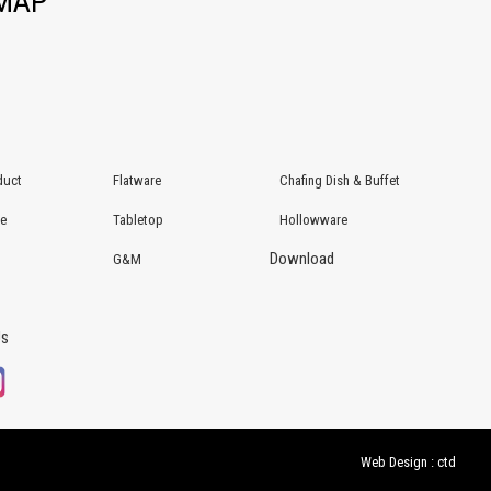
EMAP
duct
Flatware
Chafing Dish & Buffet
re
Tabletop
Hollowware
Download
G&M
Us
Web Design : ctd