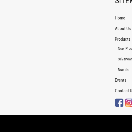
SIT
Home
About Us
Products
New Pro
Silverwa
Brands
Events
Contact 