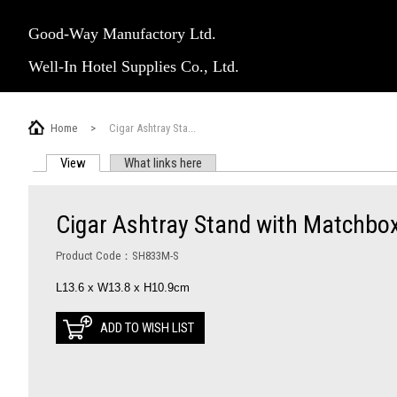
Good-Way Manufactory Ltd.
Well-In Hotel Supplies Co., Ltd.
Home
>
Cigar Ashtray Sta...
View
(active tab)
What links here
PRIMARY TABS
Cigar Ashtray Stand with Matchbo
Product Code：SH833M-S
L13.6 x W13.8 x H10.9cm
ADD TO WISH LIST