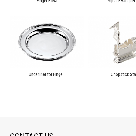
Finger Bowl
Square Banquet 
Underliner for Finge...
Chopstick St