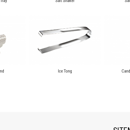
Tray
Salt Shaker
Sau
and
Ice Tong
Candl