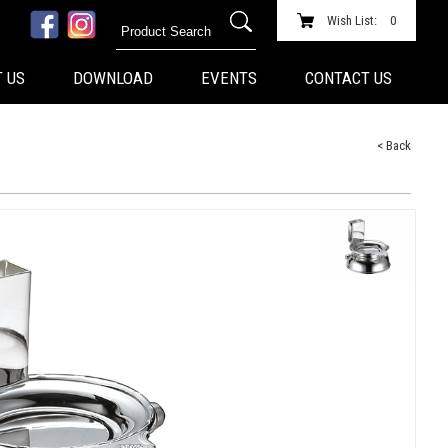
Wish List:
0
 US
DOWNLOAD
EVENTS
CONTACT US
< Back