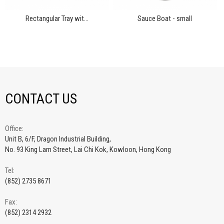
Rectangular Tray wit...
Sauce Boat - small
CONTACT US
Office:
Unit B, 6/F, Dragon Industrial Building,
No. 93 King Lam Street, Lai Chi Kok, Kowloon, Hong Kong
Tel:
(852) 2735 8671
Fax:
(852) 2314 2932