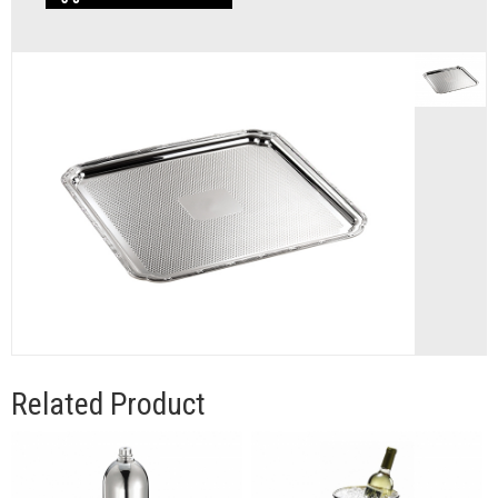
Related Product