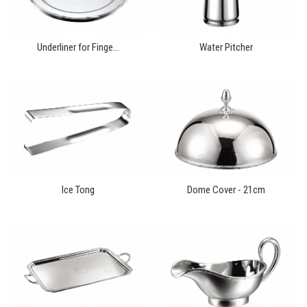
Underliner for Finge...
Water Pitcher
Ice Tong
Dome Cover - 21cm