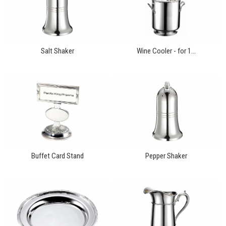
Salt Shaker
Wine Cooler - for 1...
Buffet Card Stand
Pepper Shaker