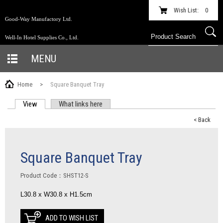
Wish List:
0
Good-Way Manufactory Ltd.
Well-In Hotel Supplies Co., Ltd.
MENU
Home
>
Square Banquet Tray
View
(active tab)
What links here
PRIMARY TABS
< Back
Square Banquet Tray
Product Code：SHST12-S
L30.8 x W30.8 x H1.5cm
ADD TO WISH LIST