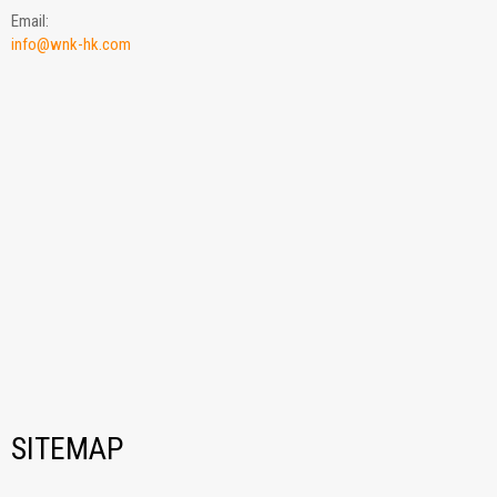
Email:
info@wnk-hk.com
SITEMAP