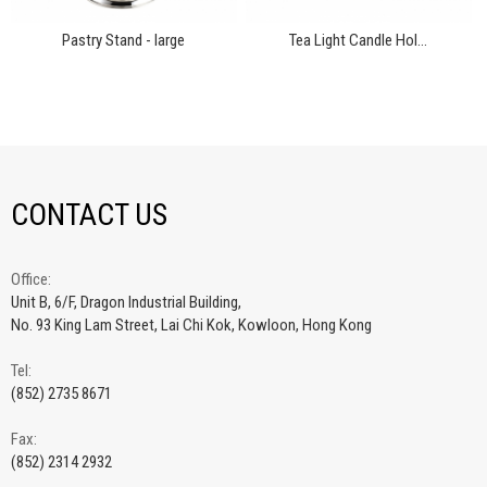
Pastry Stand - large
Tea Light Candle Hol...
CONTACT US
Office:
Unit B, 6/F, Dragon Industrial Building,
No. 93 King Lam Street, Lai Chi Kok, Kowloon, Hong Kong
Tel:
(852) 2735 8671
Fax:
(852) 2314 2932