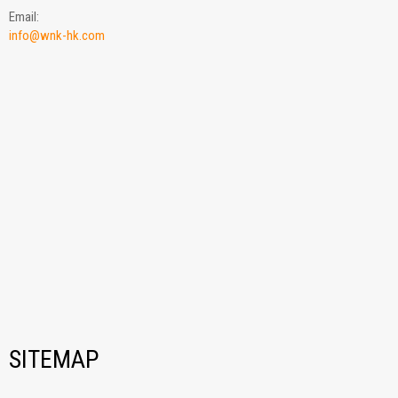
Email:
info@wnk-hk.com
SITEMAP