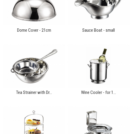
Dome Cover - 21cm
Sauce Boat - small
Tea Strainer with Dr...
Wine Cooler - for 1...