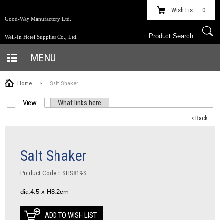
Wish List:
0
Good-Way Manufactory Ltd.
Well-In Hotel Supplies Co., Ltd.
MENU
Home
>
Salt Shaker
View
(active tab)
What links here
PRIMARY TABS
< Back
Salt Shaker
Product Code：SHS819-S
dia.4.5 x H8.2cm
ADD TO WISH LIST