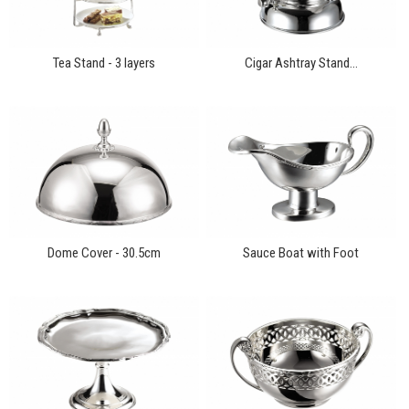
Tea Stand - 3 layers
Cigar Ashtray Stand...
Dome Cover - 30.5cm
Sauce Boat with Foot