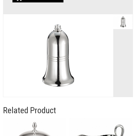
Related Product