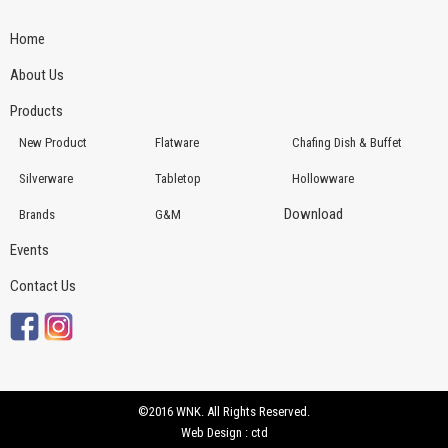
Home
About Us
Products
New Product
Flatware
Chafing Dish & Buffet
Silverware
Tabletop
Hollowware
Download
Brands
G&M
Events
Contact Us
©2016 WNK. All Rights Reserved.
Web Design : ctd