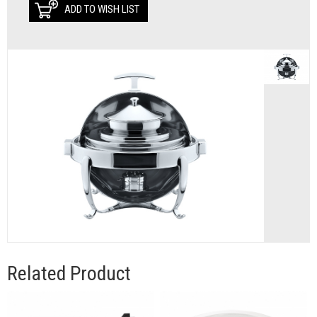
ADD TO WISH LIST
Related Product