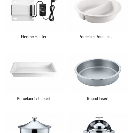
Electric Heater
Porcelain Round Inse...
Porcelain 1/1 Insert
Round Insert