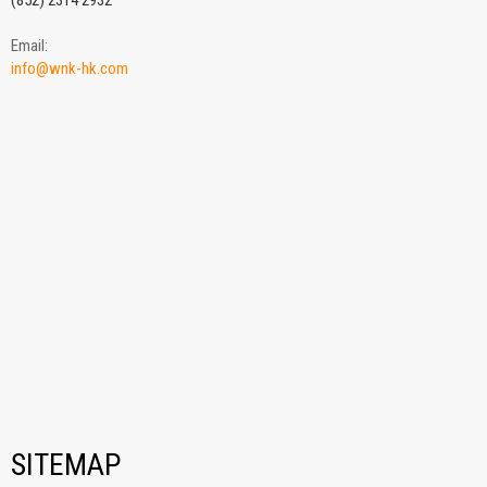
(852) 2314 2932
Email:
info@wnk-hk.com
SITEMAP