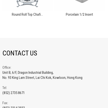
Round Roll Top Chafi...
Porcelain 1/2 Insert
CONTACT US
Office:
Unit B, 6/F, Dragon Industrial Building,
No. 93 King Lam Street, Lai Chi Kok, Kowloon, Hong Kong
Tel:
(852) 2735 8671
Fax: