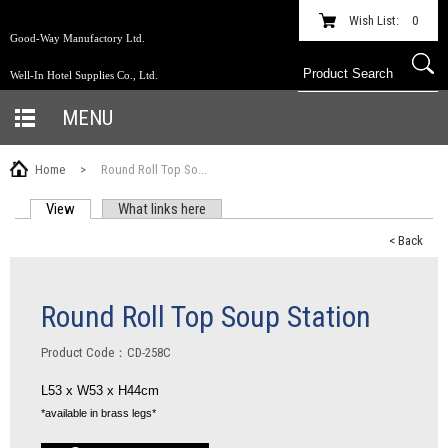
Wish List:
0
Good-Way Manufactory Ltd.
Well-In Hotel Supplies Co., Ltd.
MENU
Home
>
Round Roll Top So...
View
(active tab)
What links here
PRIMARY TABS
< Back
Round Roll Top Soup Station
Product Code：CD-258C
L53 x W53 x H44cm
*available in brass legs*