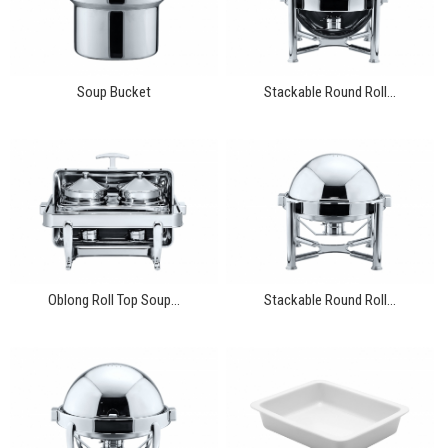
Soup Bucket
Stackable Round Roll...
Oblong Roll Top Soup...
Stackable Round Roll...