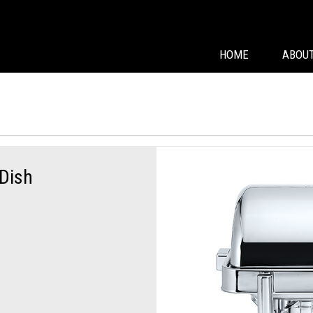
HOME
ABOUT
 Dish