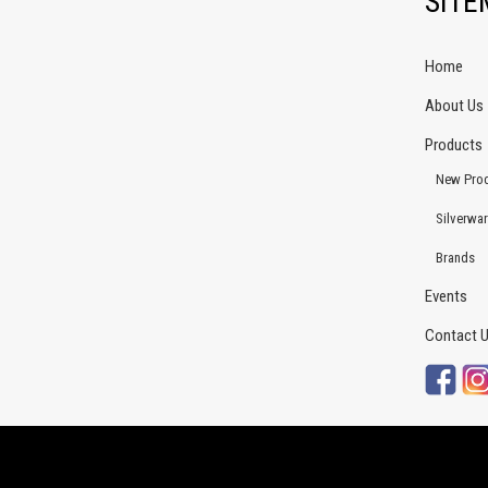
SIT
Home
About Us
Products
New Pro
Silverwa
Brands
Events
Contact 