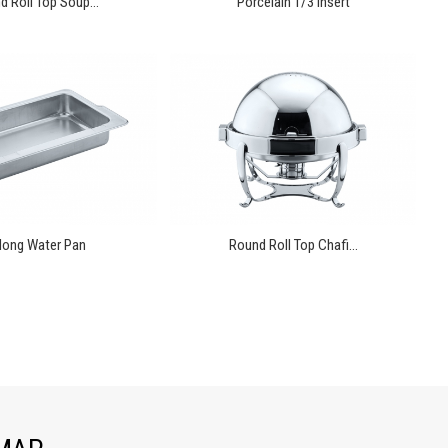
 Roll Top Soup...
Porcelain 1/3 Insert
long Water Pan
Round Roll Top Chafi...