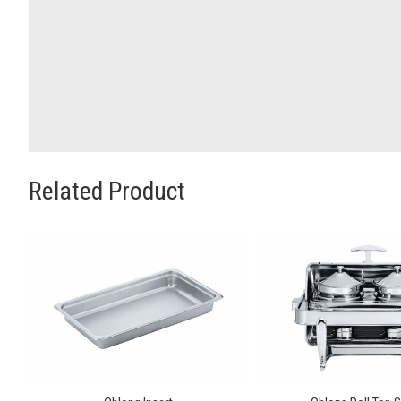
Related Product