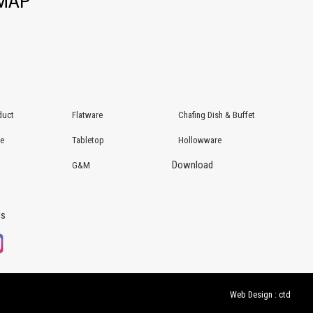
EMAP
duct
Flatware
Chafing Dish & Buffet
re
Tabletop
Hollowware
Download
G&M
Us
Web Design : ctd