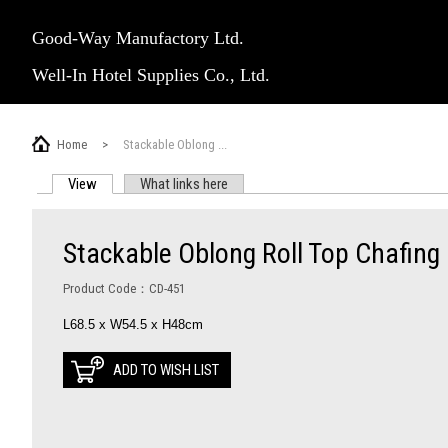
Good-Way Manufactory Ltd.
Well-In Hotel Supplies Co., Ltd.
Home
>
Stackable Oblong ...
View
(active tab)
What links here
PRIMARY TABS
Stackable Oblong Roll Top Chafing
Product Code：CD-451
L68.5 x W54.5 x H48cm
ADD TO WISH LIST