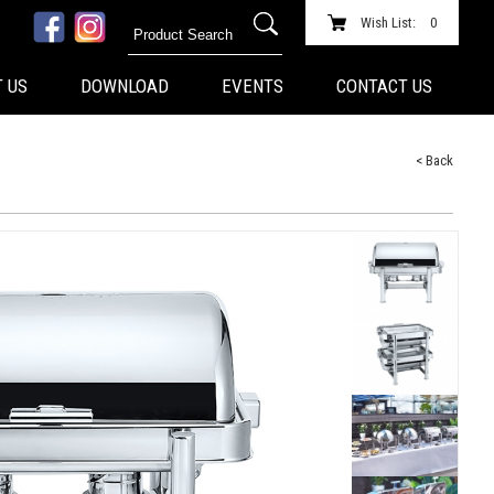
Wish List:
0
 US
DOWNLOAD
EVENTS
CONTACT US
< Back