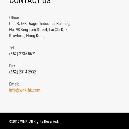
CONTACT US
Office:
Unit B, 6/F, Dragon Industrial Building,
No. 93 King Lam Street, Lai Chi Kok,
Kowloon, Hong Kong
Tel:
(852) 2735 8671
Fax:
(852) 2314 2932
Email:
info@wnk-hk.com
©2016 WNK. All Rights Reserved.