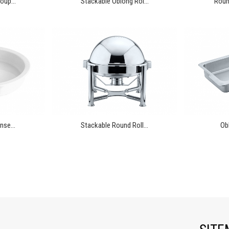
oup...
Stackable Oblong Rol...
Round
nse...
Stackable Round Roll...
Ob