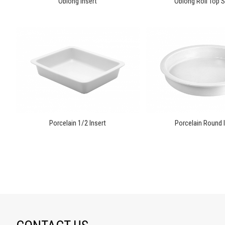
Oblong Insert
Oblong Roll Top S
Porcelain 1/2 Insert
Porcelain Round I