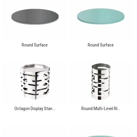
Round Surface
Round Surface
Octagon Display Stan...
Round Multi-Level Ri...