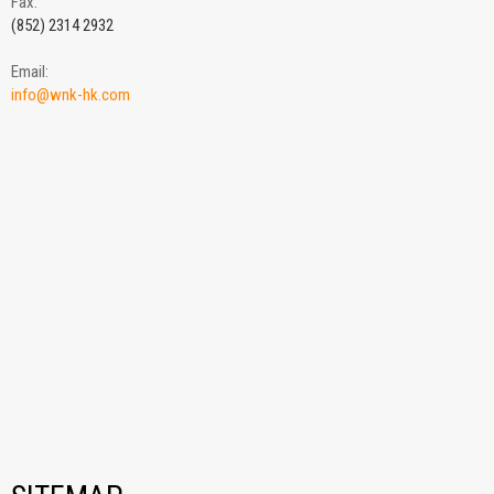
Fax:
(852) 2314 2932
Email:
info@wnk-hk.com