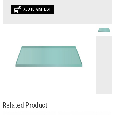
ADD TO WISH LIST
Related Product