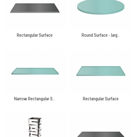
Rectangular Surface
Round Surface - larg...
Narrow Rectangular S...
Rectangular Surface