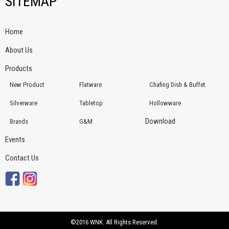
SITEMAP
Home
About Us
Products
New Product
Flatware
Chafing Dish & Buffet
Silverware
Tabletop
Hollowware
Download
Brands
G&M
Events
Contact Us
©2016 WNK. All Rights Reserved.