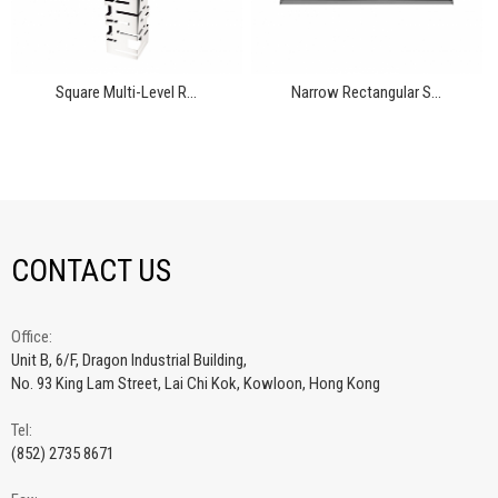
Square Multi-Level R...
Narrow Rectangular S...
CONTACT US
Office:
Unit B, 6/F, Dragon Industrial Building,
No. 93 King Lam Street, Lai Chi Kok, Kowloon, Hong Kong
Tel:
(852) 2735 8671