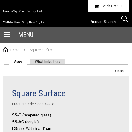
Wish List:
0
Good-Way Manufactory Ltd.
Well-In Hotel Supplies Co., Ltd.
MENU
Home
>
Square Surface
View
(active tab)
What links here
PRIMARY TABS
< Back
Square Surface
Product Code：SS-C/SS-AC
SS-C
(tempered glass)
SS-AC
(acrylic)
L35.5 x W35.5 x H1cm