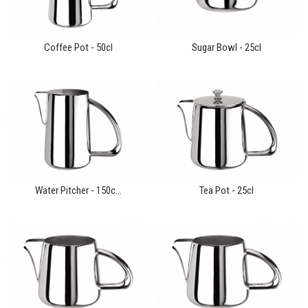
Coffee Pot - 50cl
Sugar Bowl - 25cl
Water Pitcher - 150c...
Tea Pot - 25cl