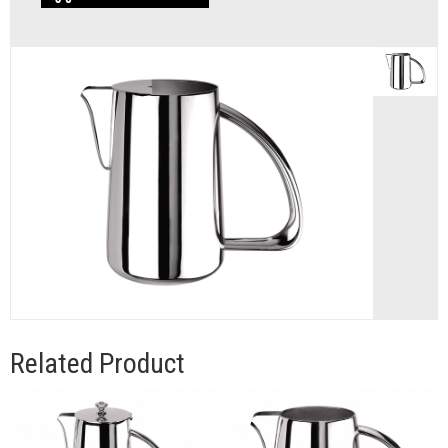
Related Product