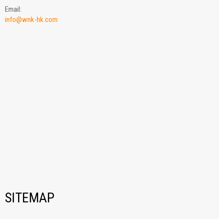
Email:
info@wnk-hk.com
SITEMAP