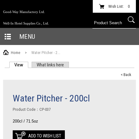
Wish List:
0
Good-Way Manufactory Ltd.
Well-In Hotel Supplies Co., Ltd.
MENU
Home
>
Water Pitcher - 2...
View
(active tab)
What links here
PRIMARY TABS
< Back
Water Pitcher - 200cl
Product Code：CP-037
200cl / 71.5oz
ADD TO WISH LIST