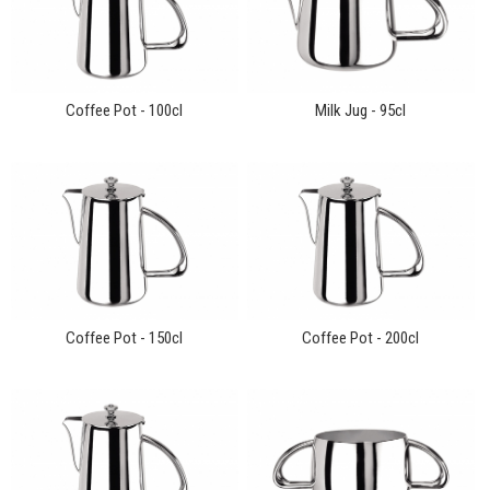
Coffee Pot - 100cl
Milk Jug - 95cl
Coffee Pot - 150cl
Coffee Pot - 200cl