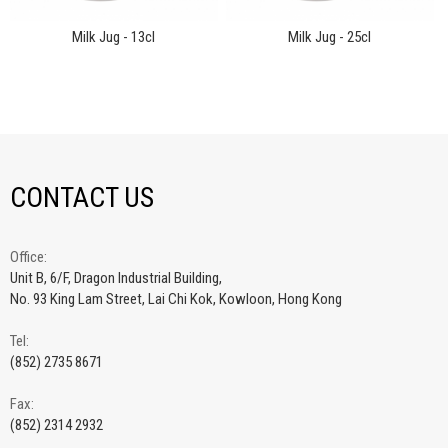
Milk Jug - 13cl
Milk Jug - 25cl
CONTACT US
Office:
Unit B, 6/F, Dragon Industrial Building,
No. 93 King Lam Street, Lai Chi Kok, Kowloon, Hong Kong
Tel:
(852) 2735 8671
Fax:
(852) 2314 2932