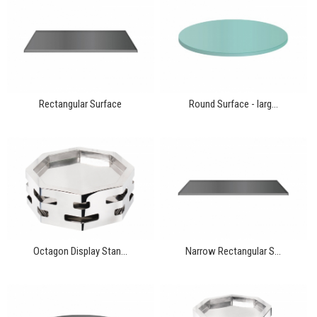
Rectangular Surface
Round Surface - larg...
Octagon Display Stan...
Narrow Rectangular S...