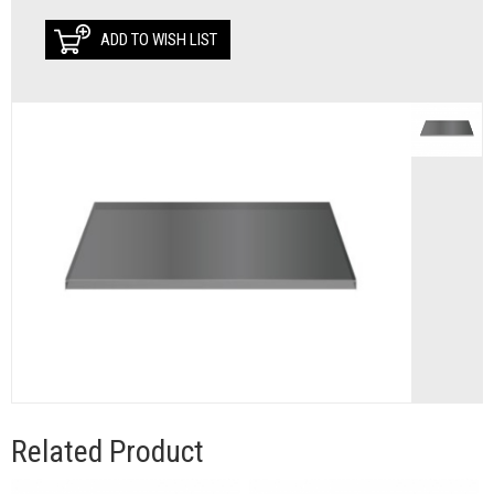
ADD TO WISH LIST
Related Product