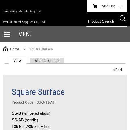
Wish List:
0
Good-Way Manufactory Ltd.
Well-In Hotel Supplies Co., Ltd.
MENU
Home
>
Square Surface
View
(active tab)
What links here
PRIMARY TABS
< Back
Square Surface
Product Code：SS-B/SS-AB
SS-B
(tempered glass)
SS-AB
(acrylic)
L35.5 x W35.5 x H1cm