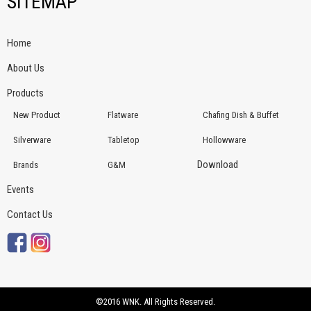
SITEMAP
Home
About Us
Products
New Product
Flatware
Chafing Dish & Buffet
Silverware
Tabletop
Hollowware
Download
Brands
G&M
Events
Contact Us
©2016 WNK. All Rights Reserved.