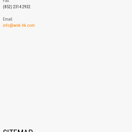
Fax:
(852) 2314 2932
Email:
info@wnk-hk.com