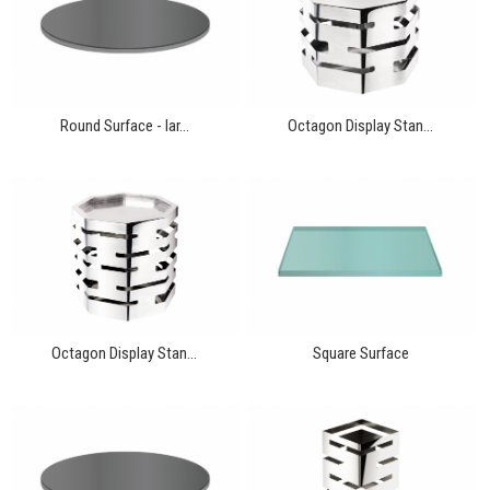
Round Surface - lar...
Octagon Display Stan...
Octagon Display Stan...
Square Surface