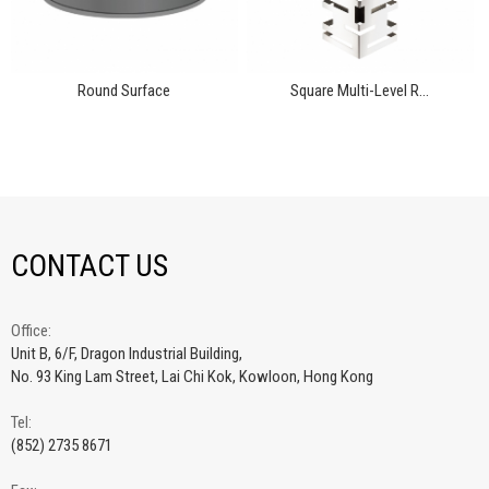
Round Surface
Square Multi-Level R...
CONTACT US
Office:
Unit B, 6/F, Dragon Industrial Building,
No. 93 King Lam Street, Lai Chi Kok, Kowloon, Hong Kong
Tel:
(852) 2735 8671