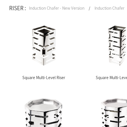
RISER :
Induction Chafer - New Version
/
Induction Chafer
Square Multi-Level Riser
Square Multi-Leve