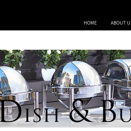
HOME
ABOUT U