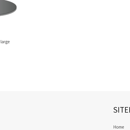
 large
SIT
Home