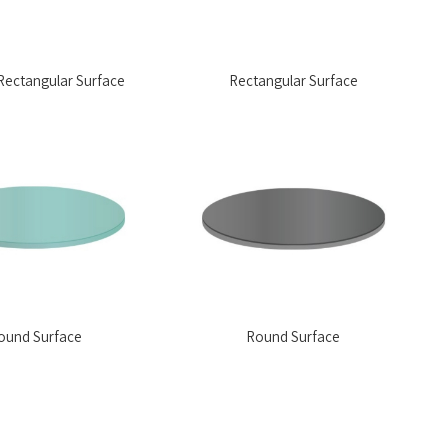
ectangular Surface
Rectangular Surface
ound Surface
Round Surface