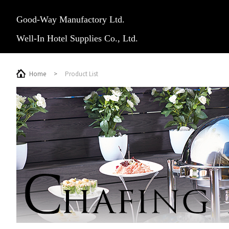
Good-Way Manufactory Ltd.
Well-In Hotel Supplies Co., Ltd.
Home
>
Product List