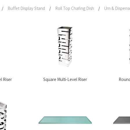
/
Buffet Display Stand
/
Roll Top Chafing Dish
/
Urn & Dispens
l Riser
Square Multi-Level Riser
Round 