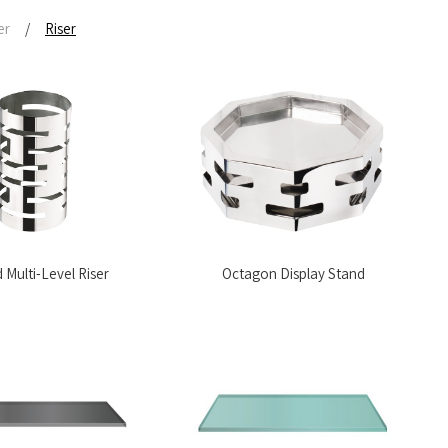
er
/
Riser
Multi-Level Riser
Octagon Display Stand