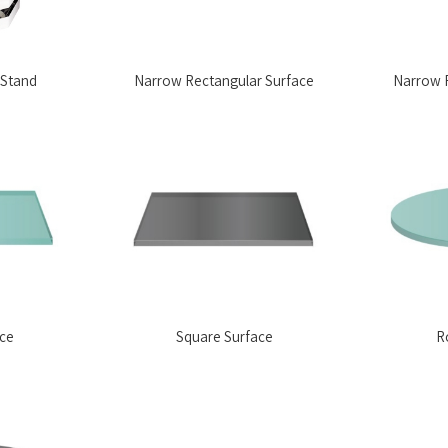
 Stand
Narrow Rectangular Surface
Narrow R
ace
Square Surface
R