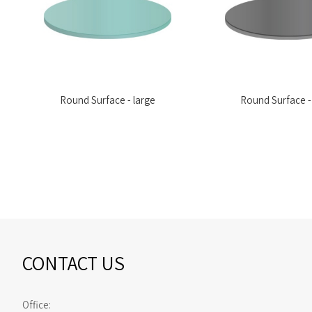
Round Surface - large
Round Surface -
CONTACT US
Office: