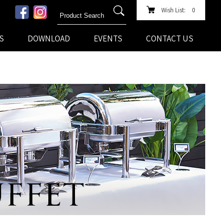
Wish List:
0
S
DOWNLOAD
EVENTS
CONTACT US