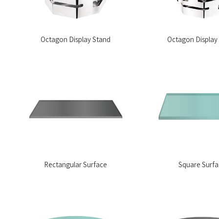
Octagon Display Stand
Octagon Display
Rectangular Surface
Square Surf